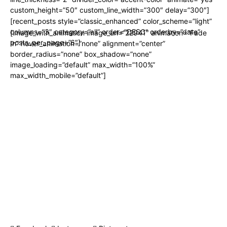
custom_height=”50″ custom_line_width=”300″ delay=”300″]
[recent_posts style=”classic_enhanced” color_scheme=”light”
columns=”3″ category=”all” order=”DESC” orderby=”date”
[image_with_animation image_url=”22941″ animation=”Fade
posts_per_page=”6″]
In” hover_animation=”none” alignment=”center”
border_radius=”none” box_shadow=”none”
image_loading=”default” max_width=”100%”
max_width_mobile=”default”]