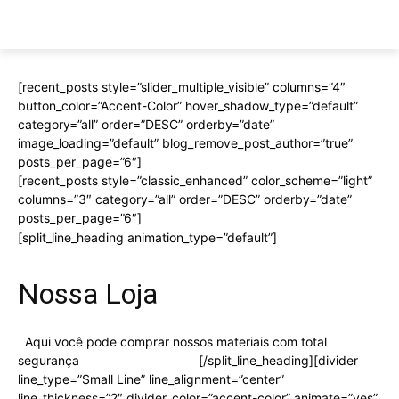
[recent_posts style=”slider_multiple_visible” columns=”4″
button_color=”Accent-Color” hover_shadow_type=”default”
category=”all” order=”DESC” orderby=”date”
image_loading=”default” blog_remove_post_author=”true”
posts_per_page=”6″]
[recent_posts style=”classic_enhanced” color_scheme=”light”
columns=”3″ category=”all” order=”DESC” orderby=”date”
posts_per_page=”6″]
[split_line_heading animation_type=”default”]
Nossa Loja
Aqui você pode comprar nossos materiais com total
segurança
Visitar nossa Loja
[/split_line_heading][divider
line_type=”Small Line” line_alignment=”center”
line_thickness=”2″ divider_color=”accent-color” animate=”yes”